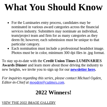
What You Should Know
For the Luminaries entry process, candidates may be
nominated in various award categories across the financial
services industry. Submitters may nominate an individual,
team/project team and firm for as many categories as they
deem fit; however, each submission must be unique to that
particular category.
Each nomination must include a professional headshot image.
Photos must be in color, minimum 300 dpi files in .jpg format.
To stay up-to-date with the
Credit Union Times LUMINARIES
Awards Dinner
and learn more about those driving the industry to
new heights, we invite you to sign up for our
newsletter here
.
For inquiries regarding this series, please contact
Michael Ogden,
Editor-in-Chief at
mogden@cutimes.com
.
2022 Winners!
VIEW THE 2022 IMAGE GALLERY