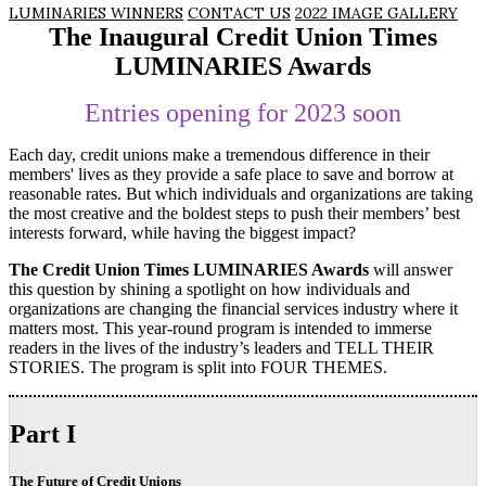
LUMINARIES WINNERS
CONTACT US
2022 IMAGE GALLERY
The Inaugural Credit Union Times
LUMINARIES Awards
Entries opening for 2023 soon
Each day, credit unions make a tremendous difference in their
members' lives as they provide a safe place to save and borrow at
reasonable rates. But which individuals and organizations are taking
the most creative and the boldest steps to push their members’ best
interests forward, while having the biggest impact?
The Credit Union Times LUMINARIES Awards
will answer
this question by shining a spotlight on how individuals and
organizations are changing the financial services industry where it
matters most. This year-round program is intended to immerse
readers in the lives of the industry’s leaders and TELL THEIR
STORIES. The program is split into FOUR THEMES.
Part I
The Future of Credit Unions