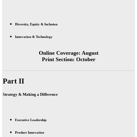
Diversity, Equity & Inclusion
Innovation & Technology
Online Coverage:
August
Print Section:
October
Part II
Strategy & Making a Difference
Executive Leadership
Product Innovation