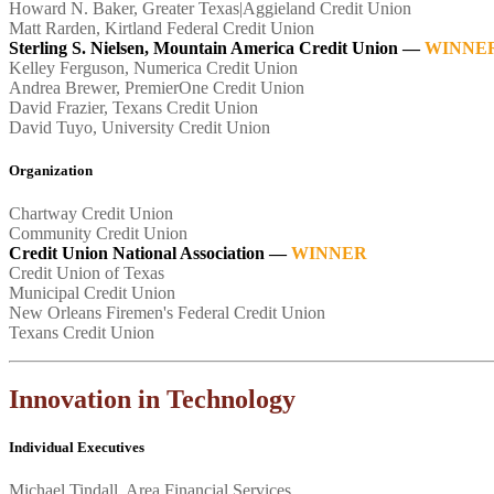
Howard N. Baker, Greater Texas|Aggieland Credit Union
Matt Rarden, Kirtland Federal Credit Union
Sterling S. Nielsen, Mountain America Credit Union —
WINNE
Kelley Ferguson, Numerica Credit Union
Andrea Brewer, PremierOne Credit Union
David Frazier, Texans Credit Union
David Tuyo, University Credit Union
Organization
Chartway Credit Union
Community Credit Union
Credit Union National Association
—
WINNER
Credit Union of Texas
Municipal Credit Union
New Orleans Firemen's Federal Credit Union
Texans Credit Union
Innovation in Technology
Individual Executives
Michael Tindall, Area Financial Services