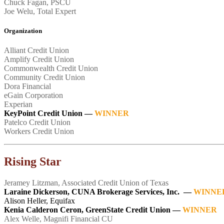
Chuck Fagan, PSCU
Joe Welu, Total Expert
Organization
Alliant Credit Union
Amplify Credit Union
Commonwealth Credit Union
Community Credit Union
Dora Financial
eGain Corporation
Experian
KeyPoint Credit Union
—
WINNER
Patelco Credit Union
Workers Credit Union
Rising Star
Jeramey Litzman, Associated Credit Union of Texas
Laraine Dickerson, CUNA Brokerage Services, Inc. —
WINNE
Alison Heller, Equifax
Kenia Calderon Ceron, GreenState Credit Union —
WINNER
Alex Welle, Magnifi Financial CU