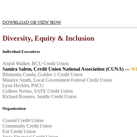
DOWNLOAD OR VIEW NOW
Diversity, Equity & Inclusion
Individual Executives
Anjoli Walker, BCU Credit Union
Samira Salem, Credit Union National Association (CUNA) —
W
Rhotunda Conda, Golden 1 Credit Union
Maurice Smith, Local Government Federal Credit Union
Lynn Heckler, PSCU
Colleen Nerius, SAFE Credit Union
Richard Romero, Seattle Credit Union
Organization
Coastal Credit Union
Community Credit Union
Ent Credit Union
Jovia Financial Credit Union