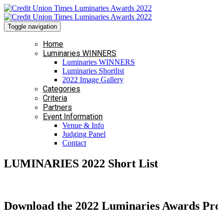
Toggle navigation
Home
Luminaries WINNERS
Luminaries WINNERS
Luminaries Shortlist
2022 Image Gallery
Categories
Criteria
Partners
Event Information
Venue & Info
Judging Panel
Contact
LUMINARIES 2022 Short List
Download the 2022 Luminaries Awards P