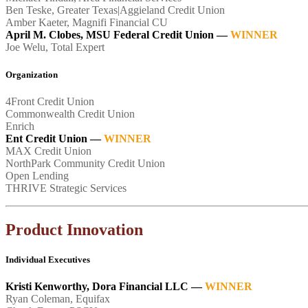
Ben Teske, Greater Texas|Aggieland Credit Union
Amber Kaeter, Magnifi Financial CU
April M. Clobes, MSU Federal Credit Union —
WINNER
Joe Welu, Total Expert
Organization
4Front Credit Union
Commonwealth Credit Union
Enrich
Ent Credit Union
—
WINNER
MAX Credit Union
NorthPark Community Credit Union
Open Lending
THRIVE Strategic Services
Product Innovation
Individual Executives
Kristi Kenworthy, Dora Financial LLC —
WINNER
Ryan Coleman, Equifax