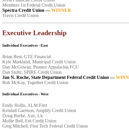
Members 1st Federal Credit Union
Spectra Credit Union
—
WINNER
Travis Credit Union
Executive Leadership
Individual Executives - East
Brian Best, GTE Financial
Kyle Markland, Municipal Credit Union
Dan McGowan, Pioneer Appalachia FCU
Dan Stoltz, SPIRE Credit Union
Jan N. Roche, State Department Federal Credit Union
—
WINN
Bob McKay, Together Credit Union
Individual Executives - West
Emily Hollis, ALM First
Kendall Garrison, Amplify Credit Union
Doug Burke, Aux, Llc
Mollie Bell, Ent Credit Union
Greg Mitchell, First Tech Federal Credit Union